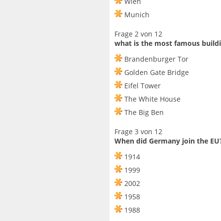
Wien
Munich
Frage 2 von 12
what is the most famous build
Brandenburger Tor
Golden Gate Bridge
Eifel Tower
The White House
The Big Ben
Frage 3 von 12
When did Germany join the EU
1914
1999
2002
1958
1988