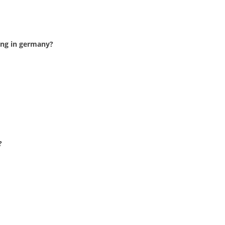
ing in germany?
?