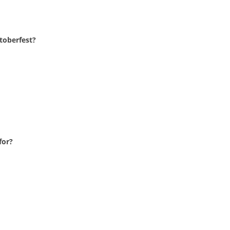
toberfest?
for?