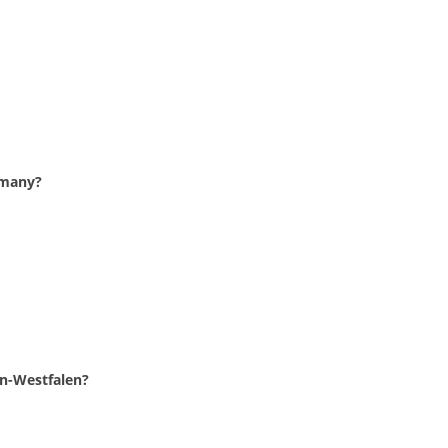
ermany?
in-Westfalen?