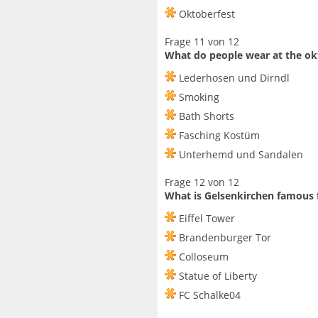
Oktoberfest
Frage 11 von 12
What do people wear at the ok
Lederhosen und Dirndl
Smoking
Bath Shorts
Fasching Kostüm
Unterhemd und Sandalen
Frage 12 von 12
What is Gelsenkirchen famous 
Eiffel Tower
Brandenburger Tor
Colloseum
Statue of Liberty
FC Schalke04