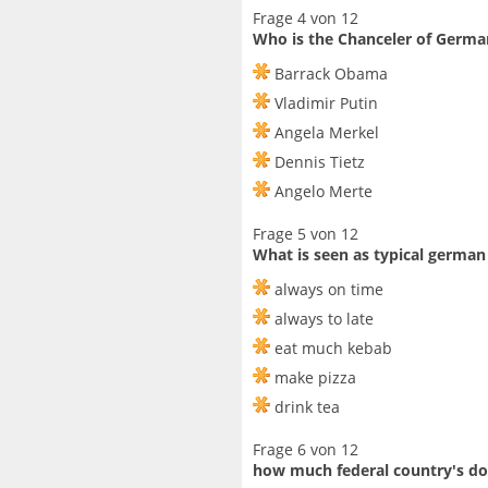
Frage 4 von 12
Who is the Chanceler of Germa
Barrack Obama
Vladimir Putin
Angela Merkel
Dennis Tietz
Angelo Merte
Frage 5 von 12
What is seen as typical german
always on time
always to late
eat much kebab
make pizza
drink tea
Frage 6 von 12
how much federal country's d