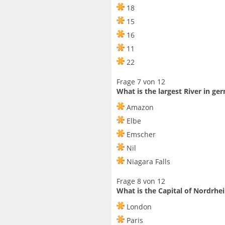
18
15
16
11
22
Frage 7 von 12
What is the largest River in g
Amazon
Elbe
Emscher
Nil
Niagara Falls
Frage 8 von 12
What is the Capital of Nordrhe
London
Paris