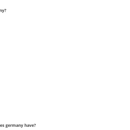
ny?
oes germany have?