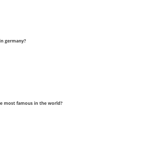
 in germany?
he most famous in the world?