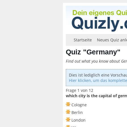
Startseite
Neues Quiz anl
Quiz "Germany"
Find out what you know about G
Dies ist lediglich eine Vorscha
Hier klicken, um das komplette
Frage 1 von 12
which city is the capital of ge
Cologne
Berlin
London