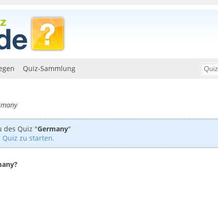
egen
Quiz-Sammlung
ermany
u des Quiz "
Germany
"
 Quiz zu starten.
rmany?