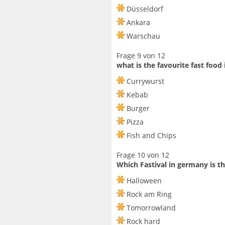
Düsseldorf
Ankara
Warschau
Frage 9 von 12
what is the favourite fast food
Currywurst
Kebab
Burger
Pizza
Fish and Chips
Frage 10 von 12
Which Fastival in germany is t
Halloween
Rock am Ring
Tomorrowland
Rock hard