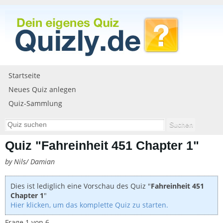
Startseite
Neues Quiz anlegen
Quiz-Sammlung
Quiz "Fahreinheit 451 Chapter 1"
by Nils/ Damian
Dies ist lediglich eine Vorschau des Quiz "
Fahreinheit 451
Chapter 1
"
Hier klicken, um das komplette Quiz zu starten.
Frage 1 von 6