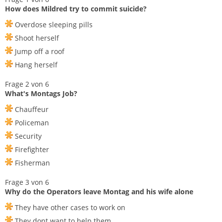
How does Mildred try to commit suicide?
Overdose sleeping pills
Shoot herself
Jump off a roof
Hang herself
Frage 2 von 6
What's Montags Job?
Chauffeur
Policeman
Security
Firefighter
Fisherman
Frage 3 von 6
Why do the Operators leave Montag and his wife alone
They have other cases to work on
They dont want to help them