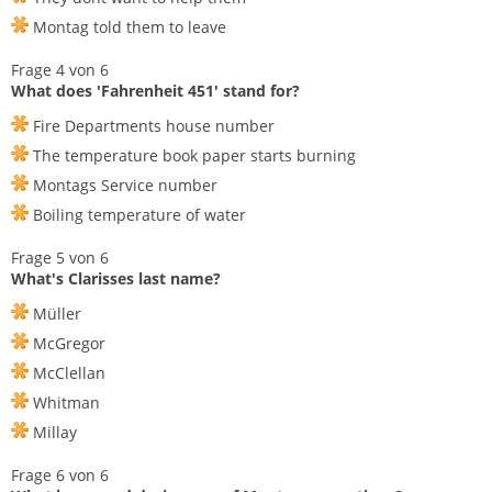
Montag told them to leave
Frage 4 von 6
What does 'Fahrenheit 451' stand for?
Fire Departments house number
The temperature book paper starts burning
Montags Service number
Boiling temperature of water
Frage 5 von 6
What's Clarisses last name?
Müller
McGregor
McClellan
Whitman
Millay
Frage 6 von 6