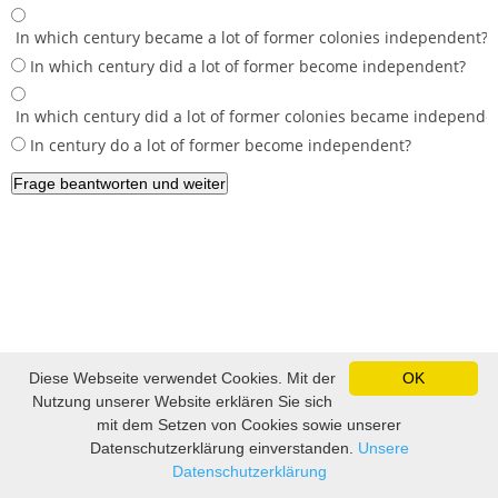
In which century became a lot of former colonies independent?
In which century did a lot of former become independent?
In which century did a lot of former colonies became independe
In century do a lot of former become independent?
Impressum und Datenschutz
|
Sitemap
|
Lustige Bilder, lustige
Diese Webseite verwendet Cookies. Mit der
OK
Videos und Witze
|
Witze
|
Sprüche
|
Fußball Tippspiel
Nutzung unserer Website erklären Sie sich
mit dem Setzen von Cookies sowie unserer
Datenschutzerklärung einverstanden.
Unsere
Datenschutzerklärung