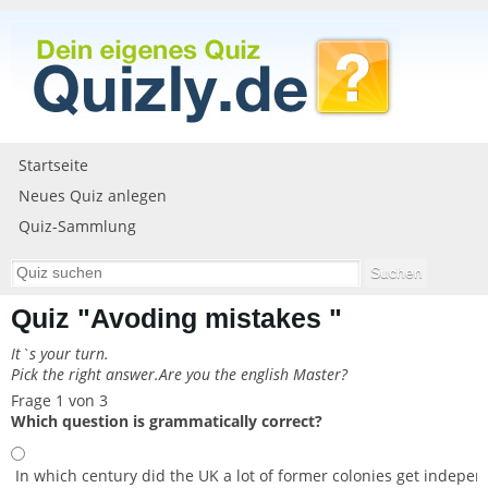
Startseite
Neues Quiz anlegen
Quiz-Sammlung
Quiz "Avoding mistakes "
It`s your turn.
Pick the right answer.Are you the english Master?
Frage 1 von 3
Which question is grammatically correct?
In which century did the UK a lot of former colonies get indepen